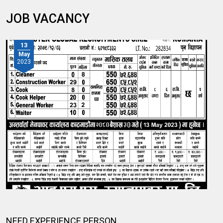
JOB VACANCY
13
May
2023
NEED EXPERIENCE PERSON.