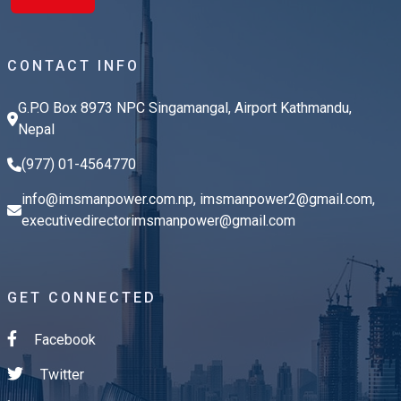
CONTACT INFO
G.P.O Box 8973 NPC Singamangal, Airport Kathmandu,
Nepal
(977) 01-4564770
info@imsmanpower.com.np
,
imsmanpower2@gmail.com
,
executivedirectorimsmanpower@gmail.com
GET CONNECTED
Facebook
Twitter