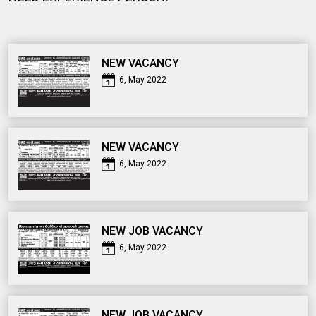
NEW VACANCY
6, May 2022
NEW VACANCY
6, May 2022
NEW JOB VACANCY
6, May 2022
NEW JOB VACANCY