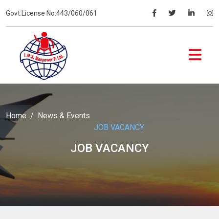
Govt.License No:443/060/061
Home
News & Events
JOB VACANCY
JOB VACANCY