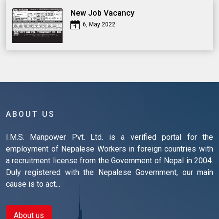
New Job Vacancy
6, May 2022
ABOUT US
I.M.S. Manpower Pvt. Ltd. is a verified portal for the
employment of Nepalese Workers in foreign countries with
a recruitment license from the Government of Nepal in 2004.
Duly registered with the Nepalese Government, our main
cause is to act...
About us