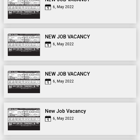
6, May 2022
NEW JOB VACANCY
6, May 2022
NEW JOB VACANCY
6, May 2022
New Job Vacancy
6, May 2022