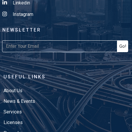
Linkedin
Instagram
NEWSLETTER
Go!
USEFUL LINKS
About Us
News & Events
Services
Licenses