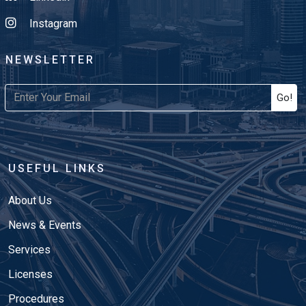
Instagram
NEWSLETTER
Go!
USEFUL LINKS
About Us
News & Events
Services
Licenses
Procedures