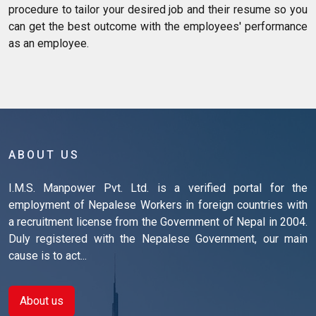
procedure to tailor your desired job and their resume so you
can get the best outcome with the employees' performance
as an employee.
ABOUT US
I.M.S. Manpower Pvt. Ltd. is a verified portal for the
employment of Nepalese Workers in foreign countries with
a recruitment license from the Government of Nepal in 2004.
Duly registered with the Nepalese Government, our main
cause is to act...
About us