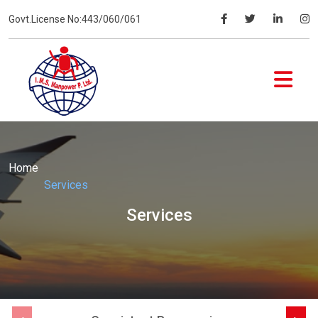
Govt.License No:443/060/061
Home
Services
Services