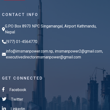
CONTACT INFO
G.P.O Box 8973 NPC Singamangal, Airport Kathmandu,
Nepal
(977) 01-4564770
info@imsmanpower.com.np
,
imsmanpower2@gmail.com
,
executivedirectorimsmanpower@gmail.com
GET CONNECTED
Facebook
Twitter
Linkedin