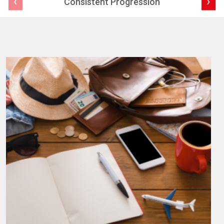
‹
›
Consistent Progression