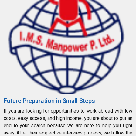
Future Preparation in Small Steps
If you are looking for opportunities to work abroad with low
costs, easy access, and high income, you are about to put an
end to your search because we are here to help you right
away. After their respective interview process, we follow the