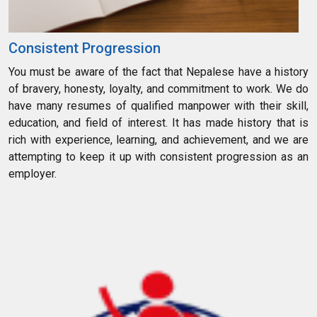
Consistent Progression
You must be aware of the fact that Nepalese have a history
of bravery, honesty, loyalty, and commitment to work. We do
have many resumes of qualified manpower with their skill,
education, and field of interest. It has made history that is
rich with experience, learning, and achievement, and we are
attempting to keep it up with consistent progression as an
employer.