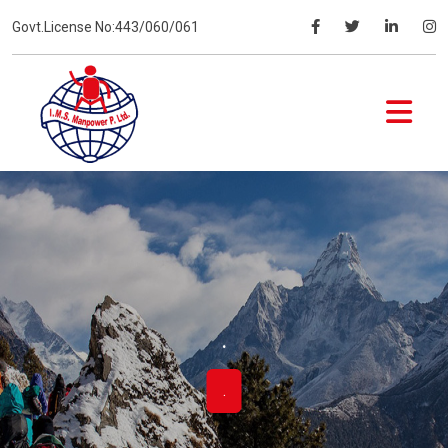
Govt.License No:443/060/061
.
.