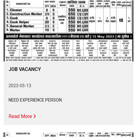
JOB VACANCY
2023-05-13
NEED EXPERIENCE PERSON.
Read More