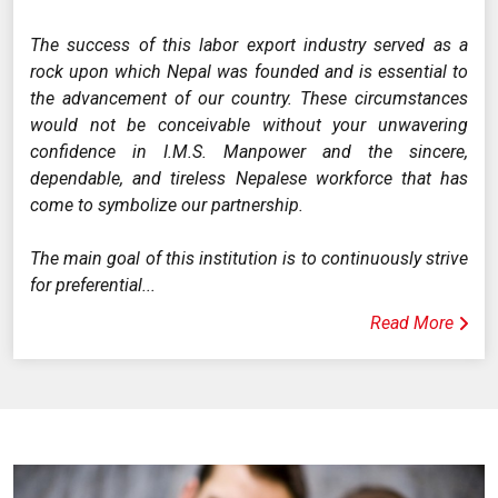
The success of this labor export industry served as a
rock upon which Nepal was founded and is essential to
the advancement of our country. These circumstances
would not be conceivable without your unwavering
confidence in I.M.S. Manpower and the sincere,
dependable, and tireless Nepalese workforce that has
come to symbolize our partnership.
The main goal of this institution is to continuously strive
for preferential...
Read More