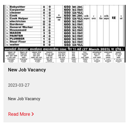
New Job Vacancy
2023-03-27
New Job Vacancy
Read More