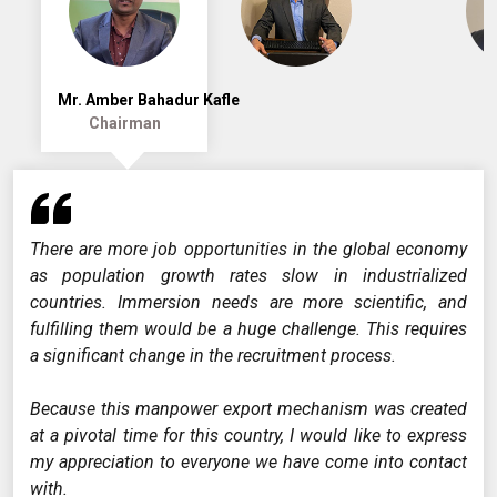
Mr. Amber Bahadur Kafle
Chairman
There are more job opportunities in the global economy
as population growth rates slow in industrialized
countries. Immersion needs are more scientific, and
fulfilling them would be a huge challenge. This requires
a significant change in the recruitment process.
Because this manpower export mechanism was created
at a pivotal time for this country, I would like to express
my appreciation to everyone we have come into contact
with.