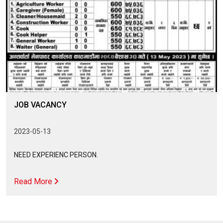
JOB VACANCY
2023-05-13
NEED EXPERIENC PERSON.
Read More