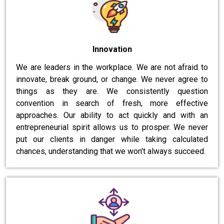
Innovation
We are leaders in the workplace. We are not afraid to
innovate, break ground, or change. We never agree to
things as they are. We consistently question
convention in search of fresh, more effective
approaches. Our ability to act quickly and with an
entrepreneurial spirit allows us to prosper. We never
put our clients in danger while taking calculated
chances, understanding that we won't always succeed.