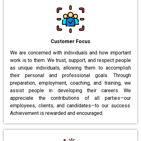
Customer Focus
We are concerned with individuals and how important
work is to them. We trust, support, and respect people
as unique individuals, allowing them to accomplish
their personal and professional goals. Through
preparation, employment, coaching, and training, we
assist people in developing their careers. We
appreciate the contributions of all parties—our
employees, clients, and candidates—to our success.
Achievement is rewarded and encouraged.