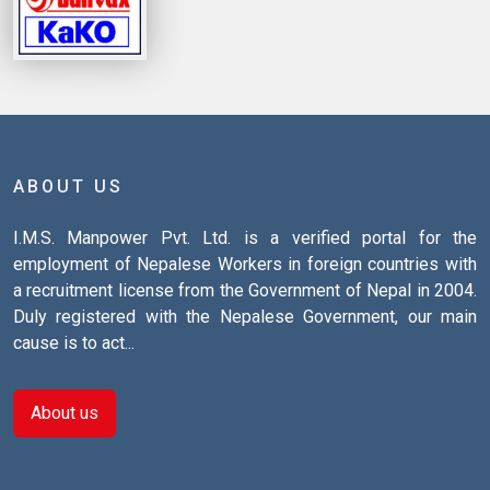
ABOUT US
I.M.S. Manpower Pvt. Ltd. is a verified portal for the
employment of Nepalese Workers in foreign countries with
a recruitment license from the Government of Nepal in 2004.
Duly registered with the Nepalese Government, our main
cause is to act...
About us