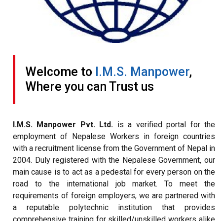
Welcome to
I.M.S. Manpower
,
Where you can Trust us
I.M.S. Manpower Pvt. Ltd.
is a verified portal for the
employment of Nepalese Workers in foreign countries
with a recruitment license from the Government of Nepal in
2004. Duly registered with the Nepalese Government, our
main cause is to act as a pedestal for every person on the
road to the international job market. To meet the
requirements of foreign employers, we are partnered with
a reputable polytechnic institution that provides
comprehensive training for skilled/unskilled workers alike