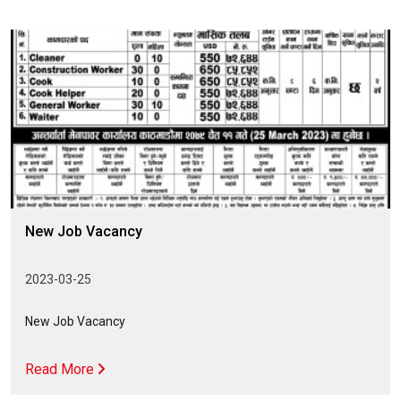
New Job Vacancy
2023-03-25
New Job Vacancy
Read More