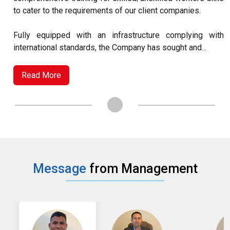
to cater to the requirements of our client companies.
Fully equipped with an infrastructure complying with
international standards, the Company has sought and...
Read More
Message
from Management