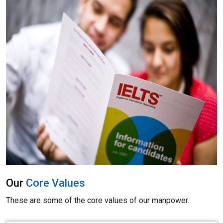
Our
Core Values
These are some of the core values of our manpower.