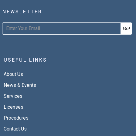
NEWSLETTER
Go!
USEFUL LINKS
About Us
News & Events
Services
Licenses
Procedures
Contact Us