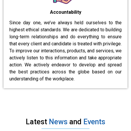
Accountability
Since day one, we’ve always held ourselves to the
highest ethical standards. We are dedicated to building
long-term relationships and do everything to ensure
that every client and candidate is treated with privilege.
To improve our interactions, products, and services, we
actively listen to this information and take appropriate
action. We actively endeavor to develop and spread
the best practices across the globe based on our
understanding of the workplace.
Latest
News
and
Events