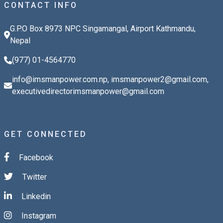
CONTACT INFO
G.P.O Box 8973 NPC Singamangal, Airport Kathmandu,
Nepal
(977) 01-4564770
info@imsmanpower.com.np
,
imsmanpower2@gmail.com
,
executivedirectorimsmanpower@gmail.com
GET CONNECTED
Facebook
Twitter
Linkedin
Instagram