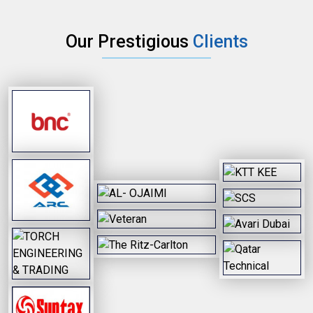
Our Prestigious
Clients